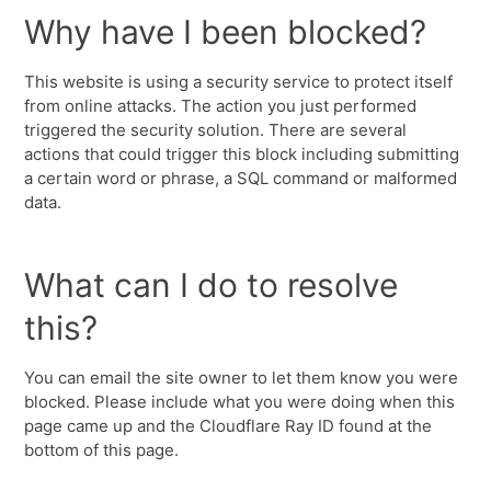
Why have I been blocked?
This website is using a security service to protect itself
from online attacks. The action you just performed
triggered the security solution. There are several
actions that could trigger this block including submitting
a certain word or phrase, a SQL command or malformed
data.
What can I do to resolve
this?
You can email the site owner to let them know you were
blocked. Please include what you were doing when this
page came up and the Cloudflare Ray ID found at the
bottom of this page.